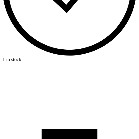
1 in stock