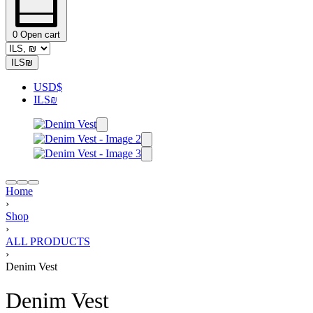
0
Open cart
ILS
₪
USD
$
ILS
₪
Home
›
Shop
›
ALL PRODUCTS
›
Denim Vest
Denim Vest