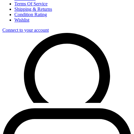
Terms Of Service
Shipping & Returns
Condition Rating
Wishlist
Connect to your account