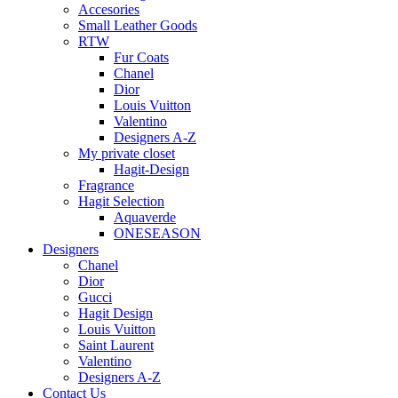
Accesories
Small Leather Goods
RTW
Fur Coats
Chanel
Dior
Louis Vuitton
Valentino
Designers A-Z
My private closet
Hagit-Design
Fragrance
Hagit Selection
Aquaverde
ONESEASON
Designers
Chanel
Dior
Gucci
Hagit Design
Louis Vuitton
Saint Laurent
Valentino
Designers A-Z
Contact Us