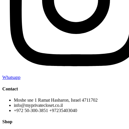
Whatsapp
Contact
Moshe sne 1 Ramat Hasharon, Israel 4711702
info@myprivatecloset.co.il
+972 50-300-3851 +97235403040
Shop