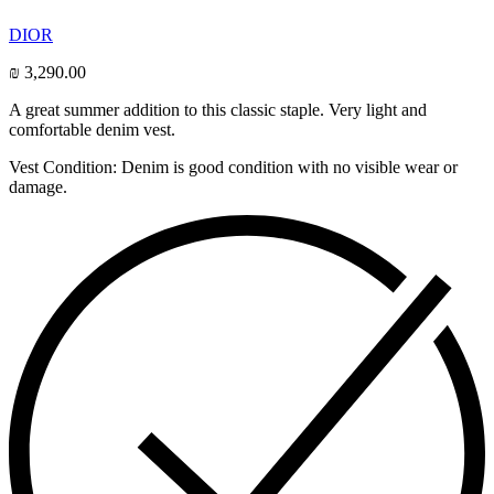
DIOR
₪
3,290.00
A great summer addition to this classic staple. Very light and
comfortable denim vest.
Vest Condition: Denim is good condition with no visible wear or
damage.