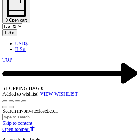
0
Open cart
ILS
₪
USD
$
ILS
₪
TOP
SHOPPING BAG
0
Added to wishlist!
VIEW WISHLIST
Search myprivatecloset.co.il
Skip to content
Open toolbar
Accessibility Tools