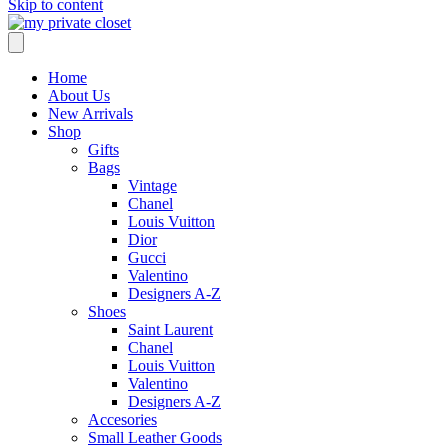
Skip to content
Home
About Us
New Arrivals
Shop
Gifts
Bags
Vintage
Chanel
Louis Vuitton
Dior
Gucci
Valentino
Designers A-Z
Shoes
Saint Laurent
Chanel
Louis Vuitton
Valentino
Designers A-Z
Accesories
Small Leather Goods