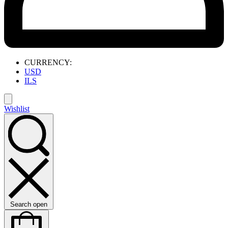
CURRENCY:
USD
ILS
Wishlist
Search open