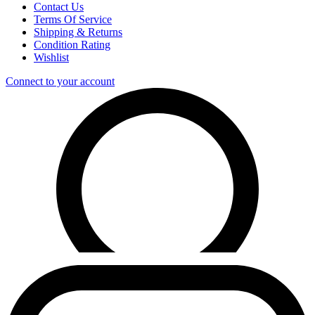
Contact Us
Terms Of Service
Shipping & Returns
Condition Rating
Wishlist
Connect to your account