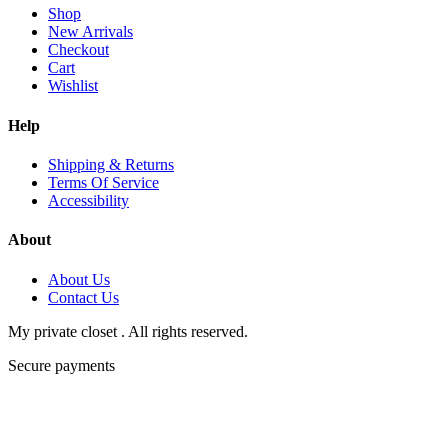
Shop
New Arrivals
Checkout
Cart
Wishlist
Help
Shipping & Returns
Terms Of Service
Accessibility
About
About Us
Contact Us
My private closet . All rights reserved.
Secure payments