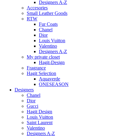
Designers A-Z
Accesories
Small Leather Goods
RTW
Fur Coats
Chanel
Dior
Louis Vuitton
Valentino
Designers A-Z
My private closet
Hagit-Design
Fragrance
Hagit Selection
Aquaverde
ONESEASON
Designers
Chanel
Dior
Gucci
Hagit Design
Louis Vuitton
Saint Laurent
Valentino
Designers A-Z