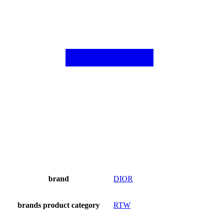
brand
DIOR
brands product category
RTW