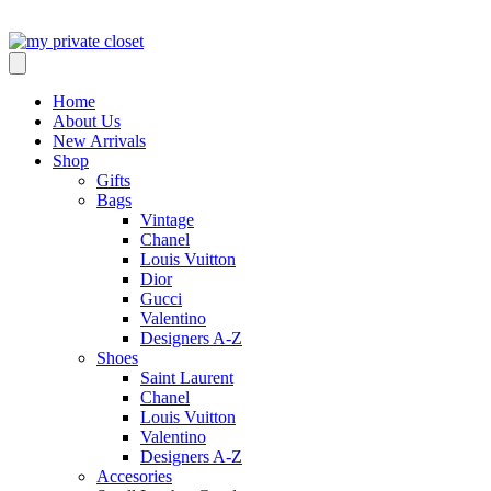
Home
About Us
New Arrivals
Shop
Gifts
Bags
Vintage
Chanel
Louis Vuitton
Dior
Gucci
Valentino
Designers A-Z
Shoes
Saint Laurent
Chanel
Louis Vuitton
Valentino
Designers A-Z
Accesories