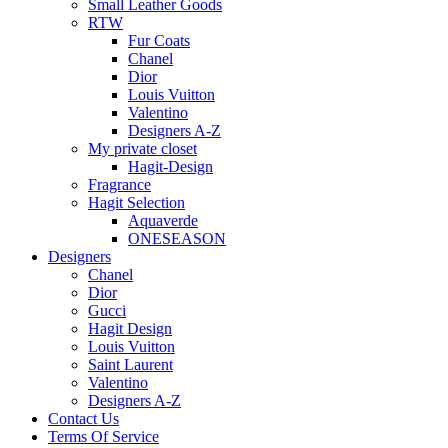
Small Leather Goods
RTW
Fur Coats
Chanel
Dior
Louis Vuitton
Valentino
Designers A-Z
My private closet
Hagit-Design
Fragrance
Hagit Selection
Aquaverde
ONESEASON
Designers
Chanel
Dior
Gucci
Hagit Design
Louis Vuitton
Saint Laurent
Valentino
Designers A-Z
Contact Us
Terms Of Service