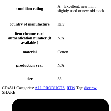
A – Excellent, near mint;
condition rating
slightly used or new old stock
country of manufacture
Italy
item chrono/ card
authentication number (if
N/A
available )
material
Cotton
production year
N/A
size
38
CD4511
Categories:
ALL PRODUCTS
,
RTW
Tag:
dior rtw
SHARE