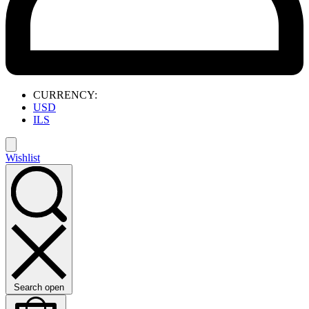
CURRENCY:
USD
ILS
Wishlist
Search open