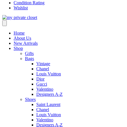
Condition Rating
Wishlist
Home
About Us
New Arrivals
Shop
Gifts
Bags
Vintage
Chanel
Louis Vuitton
Dior
Gucci
Valentino
Designers A-Z
Shoes
Saint Laurent
Chanel
Louis Vuitton
Valentino
Designers A-Z