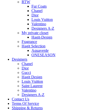
RTW
Fur Coats
Chanel
Dior
Louis Vuitton
Valentino
Designers A-Z
My private closet
Hagit-Design
Fragrance
Hagit Selection
Aquaverde
ONESEASON
Designers
Chanel
Dior
Gucci
Hagit Design
Louis Vuitton
Saint Laurent
Valentino
Designers A-Z
Contact Us
Terms Of Service
Shipping & Returns