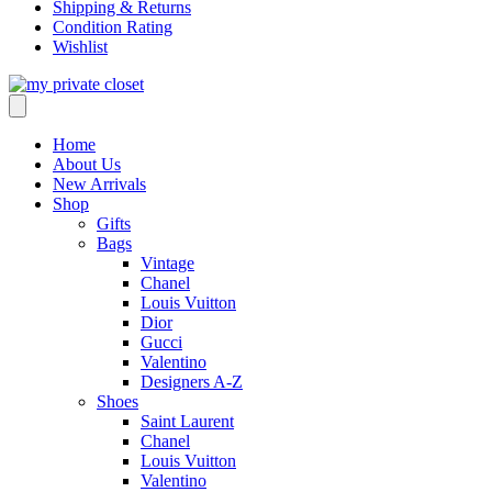
Shipping & Returns
Condition Rating
Wishlist
Home
About Us
New Arrivals
Shop
Gifts
Bags
Vintage
Chanel
Louis Vuitton
Dior
Gucci
Valentino
Designers A-Z
Shoes
Saint Laurent
Chanel
Louis Vuitton
Valentino