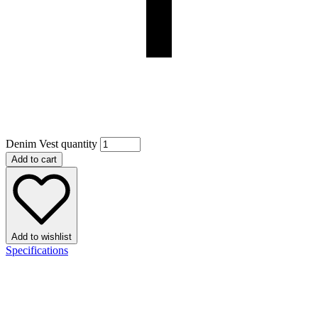
Denim Vest quantity
Add to cart
Add to wishlist
Specifications