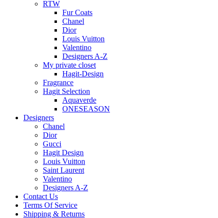
RTW
Fur Coats
Chanel
Dior
Louis Vuitton
Valentino
Designers A-Z
My private closet
Hagit-Design
Fragrance
Hagit Selection
Aquaverde
ONESEASON
Designers
Chanel
Dior
Gucci
Hagit Design
Louis Vuitton
Saint Laurent
Valentino
Designers A-Z
Contact Us
Terms Of Service
Shipping & Returns