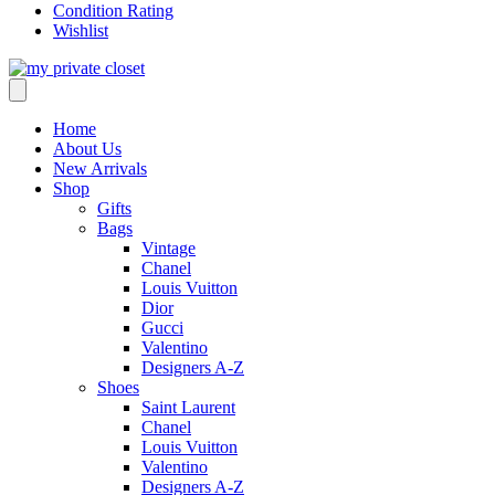
Condition Rating
Wishlist
Home
About Us
New Arrivals
Shop
Gifts
Bags
Vintage
Chanel
Louis Vuitton
Dior
Gucci
Valentino
Designers A-Z
Shoes
Saint Laurent
Chanel
Louis Vuitton
Valentino
Designers A-Z