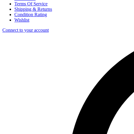
Terms Of Service
Shipping & Returns
Condition Rating
Wishlist
Connect to your account