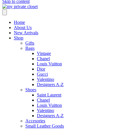
Skip to content
Home
About Us
New Arrivals
Shop
Gifts
Bags
Vintage
Chanel
Louis Vuitton
Dior
Gucci
Valentino
Designers A-Z
Shoes
Saint Laurent
Chanel
Louis Vuitton
Valentino
Designers A-Z
Accesories
Small Leather Goods