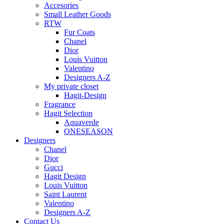
Accesories
Small Leather Goods
RTW
Fur Coats
Chanel
Dior
Louis Vuitton
Valentino
Designers A-Z
My private closet
Hagit-Design
Fragrance
Hagit Selection
Aquaverde
ONESEASON
Designers
Chanel
Dior
Gucci
Hagit Design
Louis Vuitton
Saint Laurent
Valentino
Designers A-Z
Contact Us