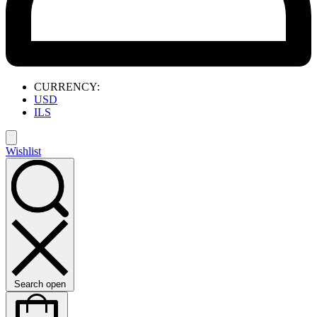
CURRENCY:
USD
ILS
Wishlist
Search open