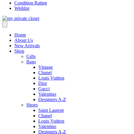
Condition Rating
Wishlist
Home
About Us
New Arrivals
Shop
Gifts
Bags
Vintage
Chanel
Louis Vuitton
Dior
Gucci
Valentino
Designers A-Z
Shoes
Saint Laurent
Chanel
Louis Vuitton
Valentino
Designers A-Z