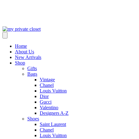
Home
About Us
New Arrivals
Shop
Gifts
Bags
Vintage
Chanel
Louis Vuitton
Dior
Gucci
Valentino
Designers A-Z
Shoes
Saint Laurent
Chanel
Louis Vuitton