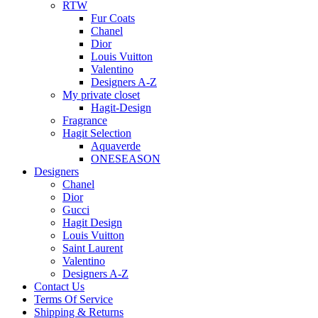
RTW
Fur Coats
Chanel
Dior
Louis Vuitton
Valentino
Designers A-Z
My private closet
Hagit-Design
Fragrance
Hagit Selection
Aquaverde
ONESEASON
Designers
Chanel
Dior
Gucci
Hagit Design
Louis Vuitton
Saint Laurent
Valentino
Designers A-Z
Contact Us
Terms Of Service
Shipping & Returns