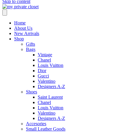
Skip to content
Home
About Us
New Arrivals
Shop
Gifts
Bags
Vintage
Chanel
Louis Vuitton
Dior
Gucci
Valentino
Designers A-Z
Shoes
Saint Laurent
Chanel
Louis Vuitton
Valentino
Designers A-Z
Accesories
Small Leather Goods