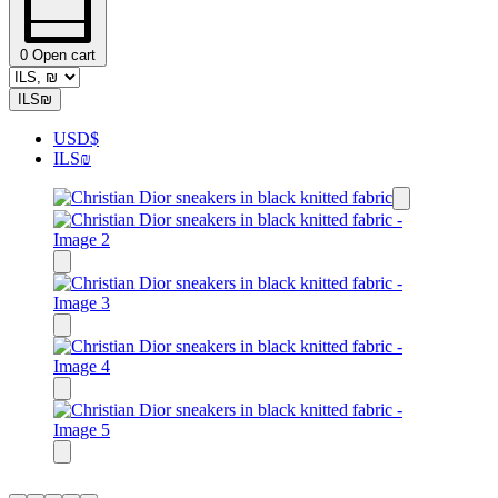
0
Open cart
ILS
₪
USD
$
ILS
₪