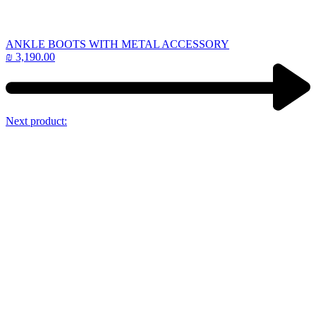
ANKLE BOOTS WITH METAL ACCESSORY
₪
3,190.00
Next product: