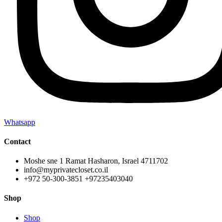
Whatsapp
Contact
Moshe sne 1 Ramat Hasharon, Israel 4711702
info@myprivatecloset.co.il
+972 50-300-3851 +97235403040
Shop
Shop