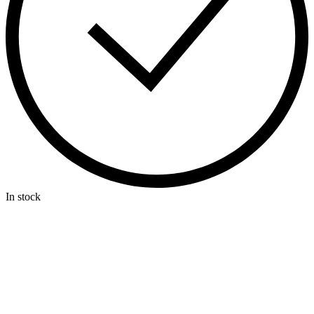
In stock