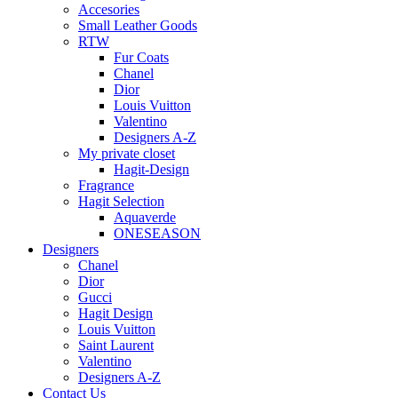
Accesories
Small Leather Goods
RTW
Fur Coats
Chanel
Dior
Louis Vuitton
Valentino
Designers A-Z
My private closet
Hagit-Design
Fragrance
Hagit Selection
Aquaverde
ONESEASON
Designers
Chanel
Dior
Gucci
Hagit Design
Louis Vuitton
Saint Laurent
Valentino
Designers A-Z
Contact Us