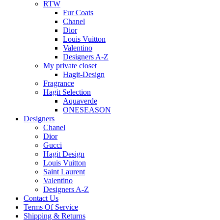
RTW
Fur Coats
Chanel
Dior
Louis Vuitton
Valentino
Designers A-Z
My private closet
Hagit-Design
Fragrance
Hagit Selection
Aquaverde
ONESEASON
Designers
Chanel
Dior
Gucci
Hagit Design
Louis Vuitton
Saint Laurent
Valentino
Designers A-Z
Contact Us
Terms Of Service
Shipping & Returns