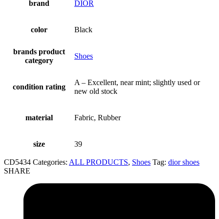
brand
DIOR
color
Black
brands product
Shoes
category
A – Excellent, near mint; slightly used or
condition rating
new old stock
material
Fabric, Rubber
size
39
CD5434
Categories:
ALL PRODUCTS
,
Shoes
Tag:
dior shoes
SHARE