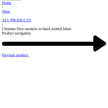
Home
›
Shop
›
ALL PRODUCTS
›
Christian Dior sneakers in black knitted fabric
Product navigation
Previous product: