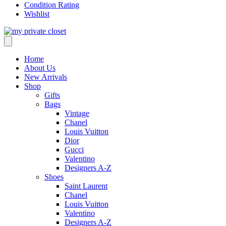
Condition Rating
Wishlist
Home
About Us
New Arrivals
Shop
Gifts
Bags
Vintage
Chanel
Louis Vuitton
Dior
Gucci
Valentino
Designers A-Z
Shoes
Saint Laurent
Chanel
Louis Vuitton
Valentino
Designers A-Z