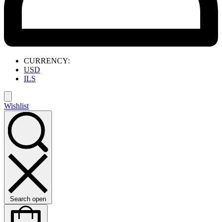
CURRENCY:
USD
ILS
Wishlist
Search open