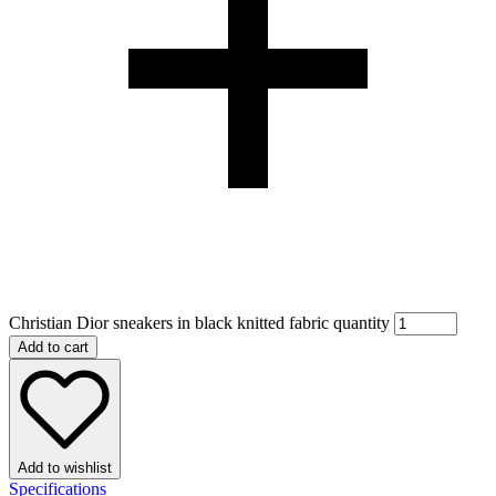
Christian Dior sneakers in black knitted fabric quantity
Add to cart
Add to wishlist
Specifications