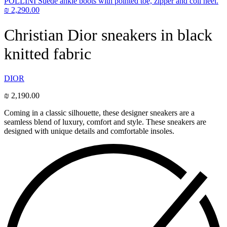
POLLINI Suede ankle boots with pointed toe, zipper and coil heel.
₪
2,290.00
Christian Dior sneakers in black
knitted fabric
DIOR
₪
2,190.00
Coming in a classic silhouette, these designer sneakers are a
seamless blend of luxury, comfort and style. These sneakers are
designed with unique details and comfortable insoles.