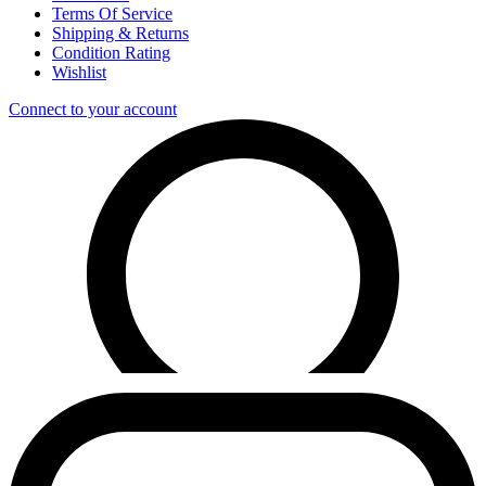
Terms Of Service
Shipping & Returns
Condition Rating
Wishlist
Connect to your account