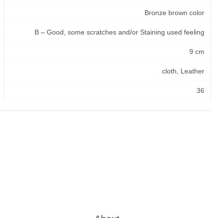
Bronze brown color
B – Good, some scratches and/or Staining used feeling
9 cm
cloth, Leather
36