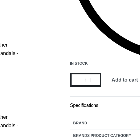
IN STOCK
Add to cart
Specifications
BRAND
BRANDS PRODUCT CATEGORY