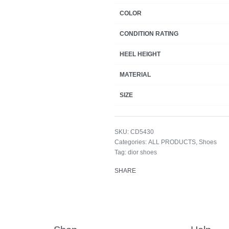
COLOR
CONDITION RATING
HEEL HEIGHT
MATERIAL
SIZE
CD5430
Categories:
ALL PRODUCTS
,
Shoes
Tag:
dior shoes
SHARE