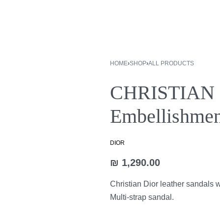
HOME
›
SHOP
›
ALL PRODUCTS
CHRISTIAN D
₪
1,890.00
Embellishmen
₪
2,890.00
DIOR
₪
1,290.00
Christian Dior leather sandals 
Multi-strap sandal.