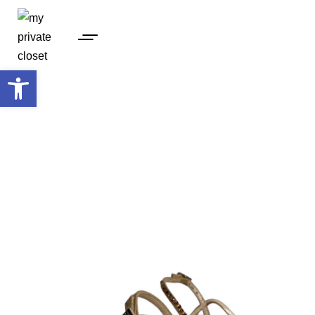
Open toolbar