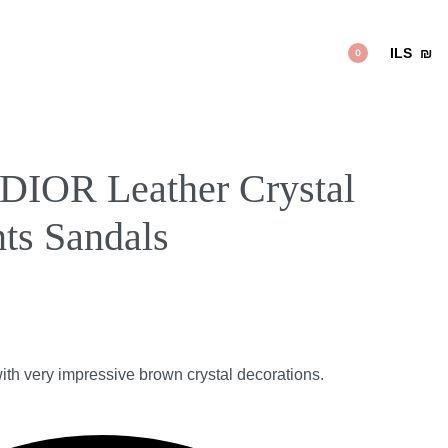
ILS
₪
0
IOR Leather Crystal
ts Sandals
with very impressive brown crystal decorations.