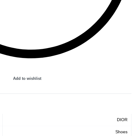
Add to wishlist
DIOR
Shoes