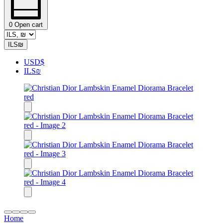
0
Open cart
ILS
₪
USD
$
ILS
₪
Home