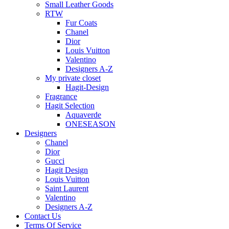
Small Leather Goods
RTW
Fur Coats
Chanel
Dior
Louis Vuitton
Valentino
Designers A-Z
My private closet
Hagit-Design
Fragrance
Hagit Selection
Aquaverde
ONESEASON
Designers
Chanel
Dior
Gucci
Hagit Design
Louis Vuitton
Saint Laurent
Valentino
Designers A-Z
Contact Us
Terms Of Service