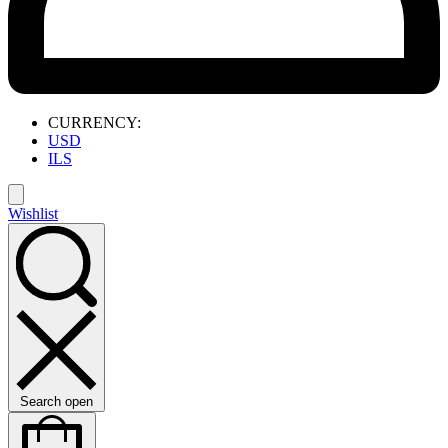
CURRENCY:
USD
ILS
Wishlist
Search open