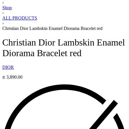
›
Shop
›
ALL PRODUCTS
›
Christian Dior Lambskin Enamel Diorama Bracelet red
Christian Dior Lambskin Enamel
Diorama Bracelet red
DIOR
₪
3,890.00