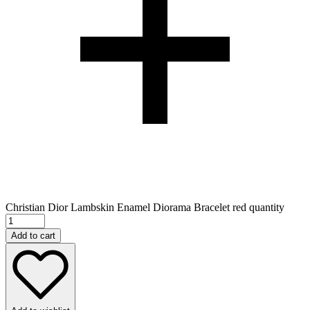
Christian Dior Lambskin Enamel Diorama Bracelet red quantity
Add to cart