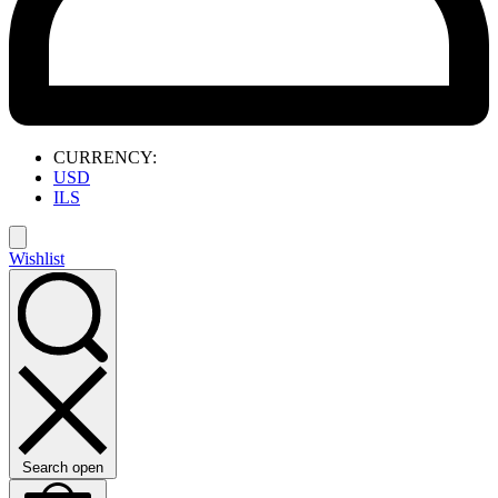
CURRENCY:
USD
ILS
Wishlist
Search open