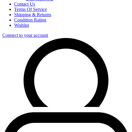
Contact Us
Terms Of Service
Shipping & Returns
Condition Rating
Wishlist
Connect to your account