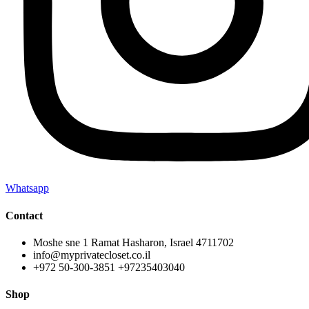
Whatsapp
Contact
Moshe sne 1 Ramat Hasharon, Israel 4711702
info@myprivatecloset.co.il
+972 50-300-3851 +97235403040
Shop