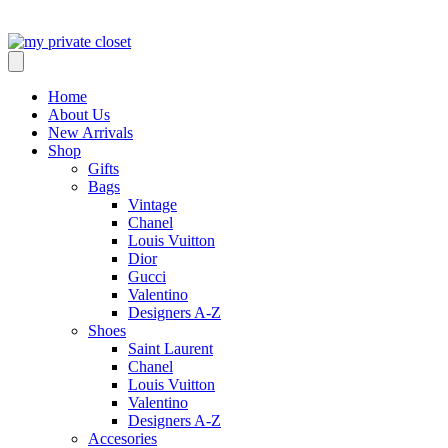
Home
About Us
New Arrivals
Shop
Gifts
Bags
Vintage
Chanel
Louis Vuitton
Dior
Gucci
Valentino
Designers A-Z
Shoes
Saint Laurent
Chanel
Louis Vuitton
Valentino
Designers A-Z
Accesories