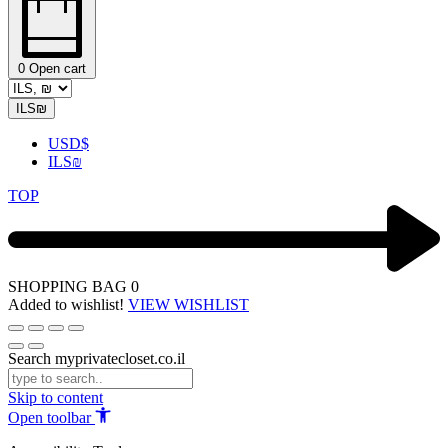
0
Open cart
ILS
₪
USD
$
ILS
₪
TOP
SHOPPING BAG
0
Added to wishlist!
VIEW WISHLIST
Search myprivatecloset.co.il
Skip to content
Open toolbar