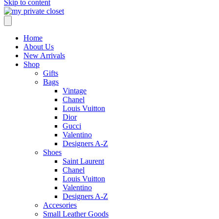
Skip to content
Home
About Us
New Arrivals
Shop
Gifts
Bags
Vintage
Chanel
Louis Vuitton
Dior
Gucci
Valentino
Designers A-Z
Shoes
Saint Laurent
Chanel
Louis Vuitton
Valentino
Designers A-Z
Accesories
Small Leather Goods