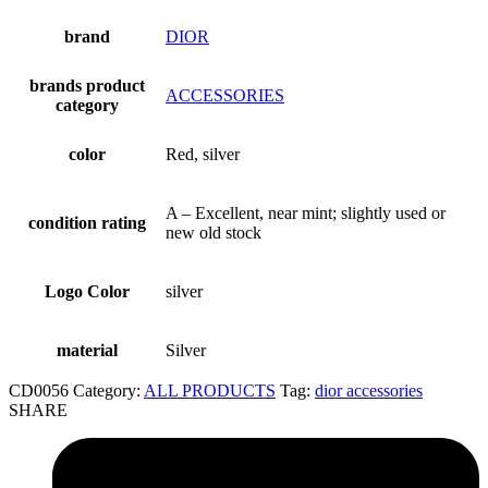
brand
DIOR
brands product
ACCESSORIES
category
color
Red, silver
A – Excellent, near mint; slightly used or
condition rating
new old stock
Logo Color
silver
material
Silver
CD0056
Category:
ALL PRODUCTS
Tag:
dior accessories
SHARE