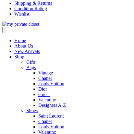
Shipping & Returns
Condition Rating
Wishlist
Home
About Us
New Arrivals
Shop
Gifts
Bags
Vintage
Chanel
Louis Vuitton
Dior
Gucci
Valentino
Designers A-Z
Shoes
Saint Laurent
Chanel
Louis Vuitton
Valentino