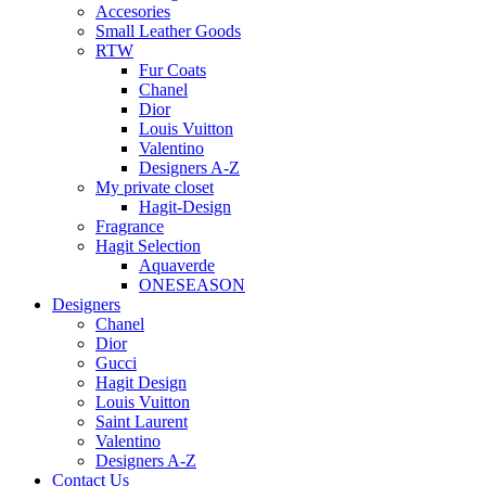
Accesories
Small Leather Goods
RTW
Fur Coats
Chanel
Dior
Louis Vuitton
Valentino
Designers A-Z
My private closet
Hagit-Design
Fragrance
Hagit Selection
Aquaverde
ONESEASON
Designers
Chanel
Dior
Gucci
Hagit Design
Louis Vuitton
Saint Laurent
Valentino
Designers A-Z
Contact Us