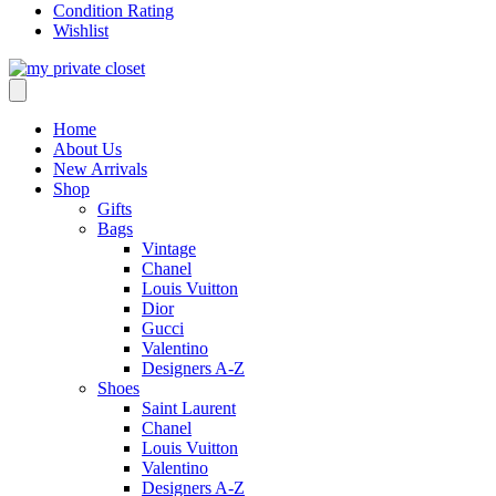
Condition Rating
Wishlist
Home
About Us
New Arrivals
Shop
Gifts
Bags
Vintage
Chanel
Louis Vuitton
Dior
Gucci
Valentino
Designers A-Z
Shoes
Saint Laurent
Chanel
Louis Vuitton
Valentino
Designers A-Z