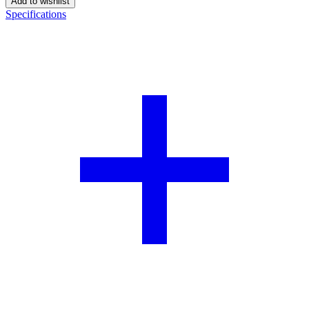
Add to wishlist
Specifications