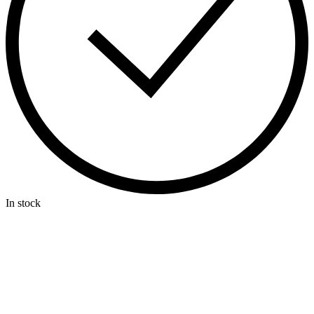
In stock