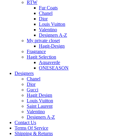
RTW
Fur Coats
Chanel
Dior
Louis Vuitton
Valentino
Designers A-Z
My private closet
Hagit-Design
Fragrance
Hagit Selection
Aquaverde
ONESEASON
Designers
Chanel
Dior
Gucci
Hagit Design
Louis Vuitton
Saint Laurent
Valentino
Designers A-Z
Contact Us
Terms Of Service
Shipping & Returns