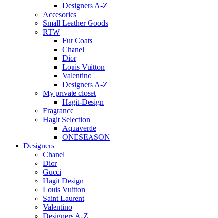
Designers A-Z
Accesories
Small Leather Goods
RTW
Fur Coats
Chanel
Dior
Louis Vuitton
Valentino
Designers A-Z
My private closet
Hagit-Design
Fragrance
Hagit Selection
Aquaverde
ONESEASON
Designers
Chanel
Dior
Gucci
Hagit Design
Louis Vuitton
Saint Laurent
Valentino
Designers A-Z