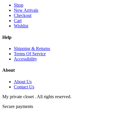
Shop
New Arrivals
Checkout
Cart
Wishlist
Help
Shipping & Returns
Terms Of Service
Accessibility
About
About Us
Contact Us
My private closet . All rights reserved.
Secure payments