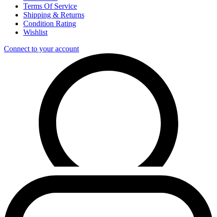
Terms Of Service
Shipping & Returns
Condition Rating
Wishlist
Connect to your account