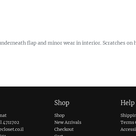
s underneath flap and minor wear in interior. Scratches on
Shop
Help
mat
Shop
Shippi
l 4711702
New Arrivals
Terms 
loset.co.il
Checkout
Accessi