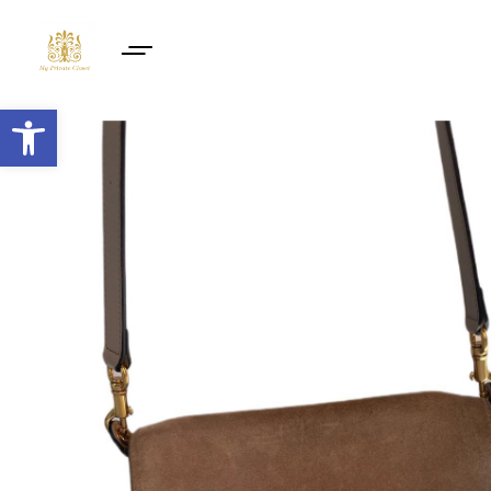
Open toolbar