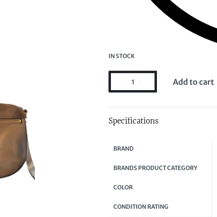
IN STOCK
Add to cart
Specifications
BRAND
BRANDS PRODUCT CATEGORY
COLOR
CONDITION RATING