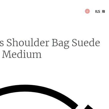
ILS
₪
0
is Shoulder Bag Suede
n Medium