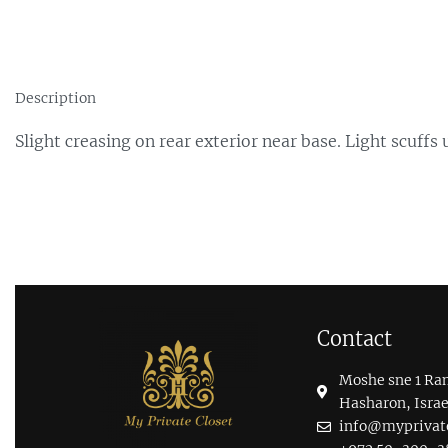
Description
Slight creasing on rear exterior near base. Light scuff
Contact
Moshe sne 1 Ra
Hasharon, Israe
info@myprivatec