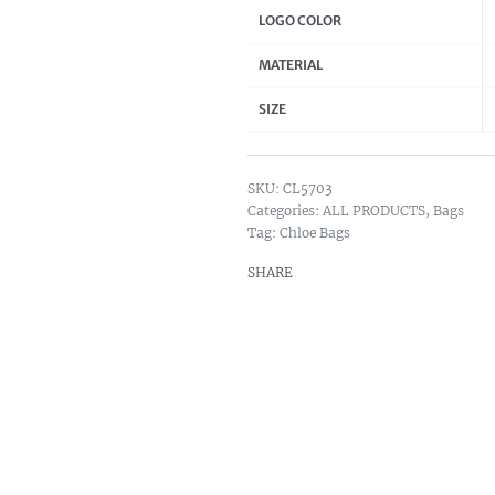
LOGO COLOR
MATERIAL
SIZE
CL5703
Categories:
ALL PRODUCTS
,
Bags
Tag:
Chloe Bags
SHARE