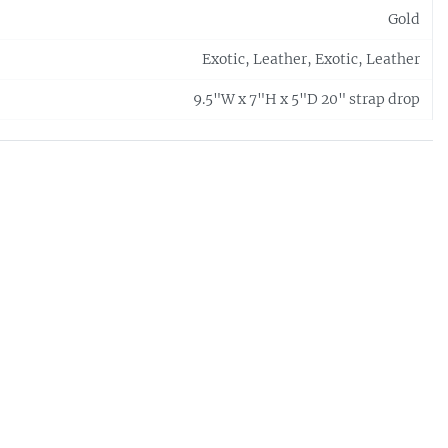
Gold
Exotic, Leather, Exotic, Leather
9.5"W x 7"H x 5"D 20" strap drop