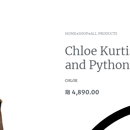
HOME
›
SHOP
›
ALL PRODUCTS
Chloe Kurt
and Pytho
CHLOE
₪
4,890.00