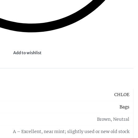
Add to wishlist
CHLOE
Bags
Brown, Neutral
A – Excellent, near mint; slightly used or new old stock