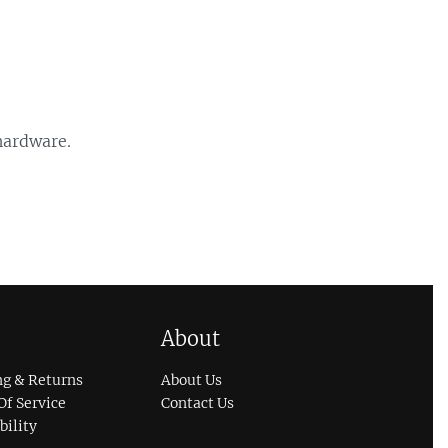
 hardware.
About
ng & Returns
About Us
Of Service
Contact Us
bility