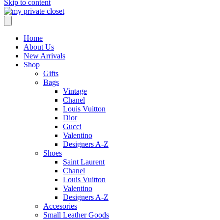
Skip to content
Home
About Us
New Arrivals
Shop
Gifts
Bags
Vintage
Chanel
Louis Vuitton
Dior
Gucci
Valentino
Designers A-Z
Shoes
Saint Laurent
Chanel
Louis Vuitton
Valentino
Designers A-Z
Accesories
Small Leather Goods