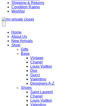
Shipping & Returns
Condition Rating
Wishlist
Home
About Us
New Arrivals
Shop
Gifts
Bags
Vintage
Chanel
Louis Vuitton
Dior
Gucci
Valentino
Designers A-Z
Shoes
Saint Laurent
Chanel
Louis Vuitton
Valentino