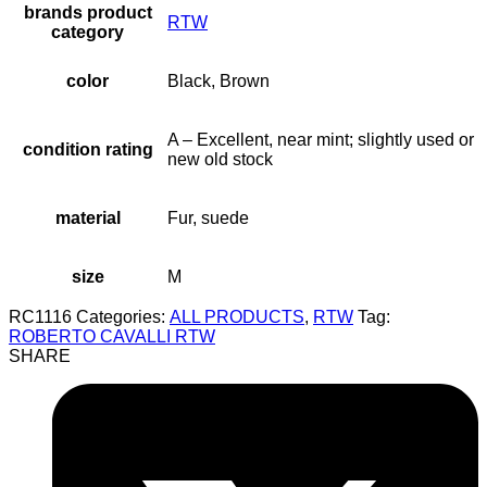
brands product
RTW
category
color
Black, Brown
A – Excellent, near mint; slightly used or
condition rating
new old stock
material
Fur, suede
size
M
RC1116
Categories:
ALL PRODUCTS
,
RTW
Tag:
ROBERTO CAVALLI RTW
SHARE