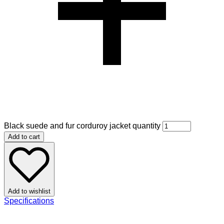
Black suede and fur corduroy jacket quantity
Add to cart
Add to wishlist
Specifications