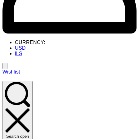
CURRENCY:
USD
ILS
Wishlist
Search open