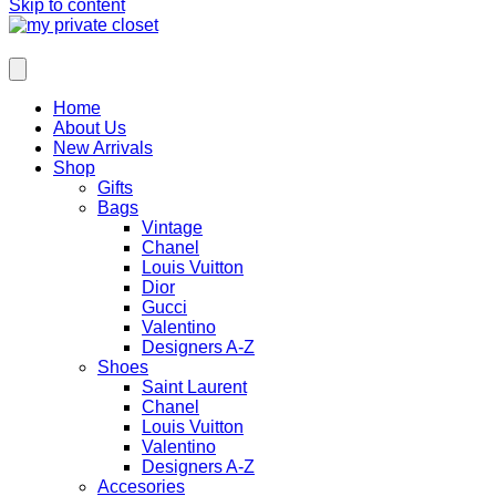
Skip to content
Home
About Us
New Arrivals
Shop
Gifts
Bags
Vintage
Chanel
Louis Vuitton
Dior
Gucci
Valentino
Designers A-Z
Shoes
Saint Laurent
Chanel
Louis Vuitton
Valentino
Designers A-Z
Accesories