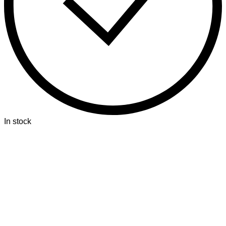
In stock