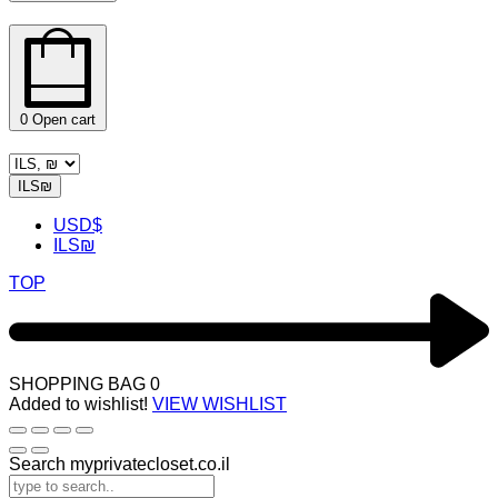
0
Open cart
ILS
₪
USD
$
ILS
₪
TOP
SHOPPING BAG
0
Added to wishlist!
VIEW WISHLIST
Search myprivatecloset.co.il