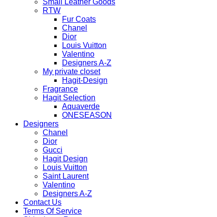
Small Leather Goods
RTW
Fur Coats
Chanel
Dior
Louis Vuitton
Valentino
Designers A-Z
My private closet
Hagit-Design
Fragrance
Hagit Selection
Aquaverde
ONESEASON
Designers
Chanel
Dior
Gucci
Hagit Design
Louis Vuitton
Saint Laurent
Valentino
Designers A-Z
Contact Us
Terms Of Service