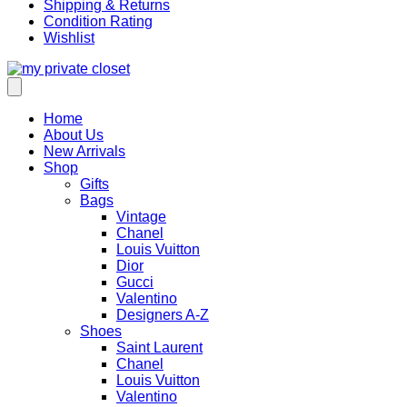
Shipping & Returns
Condition Rating
Wishlist
Home
About Us
New Arrivals
Shop
Gifts
Bags
Vintage
Chanel
Louis Vuitton
Dior
Gucci
Valentino
Designers A-Z
Shoes
Saint Laurent
Chanel
Louis Vuitton
Valentino