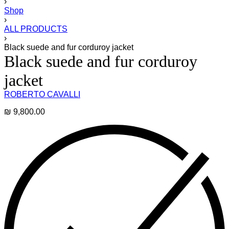
›
Shop
›
ALL PRODUCTS
›
Black suede and fur corduroy jacket
Black suede and fur corduroy
jacket
ROBERTO CAVALLI
₪
9,800.00