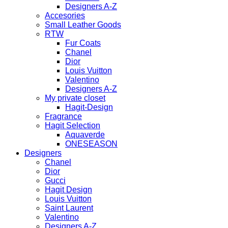
Designers A-Z
Accesories
Small Leather Goods
RTW
Fur Coats
Chanel
Dior
Louis Vuitton
Valentino
Designers A-Z
My private closet
Hagit-Design
Fragrance
Hagit Selection
Aquaverde
ONESEASON
Designers
Chanel
Dior
Gucci
Hagit Design
Louis Vuitton
Saint Laurent
Valentino
Designers A-Z