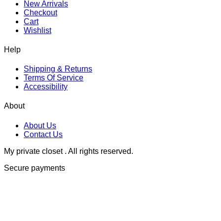
New Arrivals
Checkout
Cart
Wishlist
Help
Shipping & Returns
Terms Of Service
Accessibility
About
About Us
Contact Us
My private closet . All rights reserved.
Secure payments