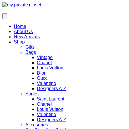
Home
About Us
New Arrivals
Shop
Gifts
Bags
Vintage
Chanel
Louis Vuitton
Dior
Gucci
Valentino
Designers A-Z
Shoes
Saint Laurent
Chanel
Louis Vuitton
Valentino
Designers A-Z
Accesories