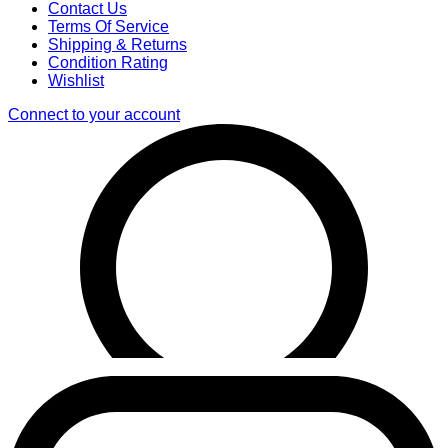
Contact Us
Terms Of Service
Shipping & Returns
Condition Rating
Wishlist
Connect to your account