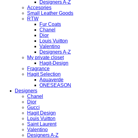
Designers A-Z
Accesories
Small Leather Goods
RTW
Fur Coats
Chanel
Dior
Louis Vuitton
Valentino
Designers A-Z
My private closet
Hagit-Design
Fragrance
Hagit Selection
Aquaverde
ONESEASON
Designers
Chanel
Dior
Gucci
Hagit Design
Louis Vuitton
Saint Laurent
Valentino
Designers A-Z