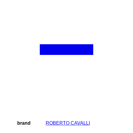
brand
ROBERTO CAVALLI