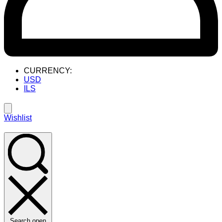
CURRENCY:
USD
ILS
Wishlist
Search open