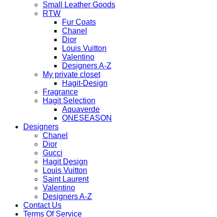
Small Leather Goods
RTW
Fur Coats
Chanel
Dior
Louis Vuitton
Valentino
Designers A-Z
My private closet
Hagit-Design
Fragrance
Hagit Selection
Aquaverde
ONESEASON
Designers
Chanel
Dior
Gucci
Hagit Design
Louis Vuitton
Saint Laurent
Valentino
Designers A-Z
Contact Us
Terms Of Service