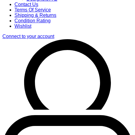
Contact Us
Terms Of Service
Shipping & Returns
Condition Rating
Wishlist
Connect to your account