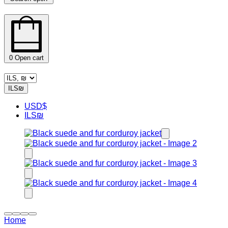
0
Open cart
ILS
₪
USD
$
ILS
₪
Home