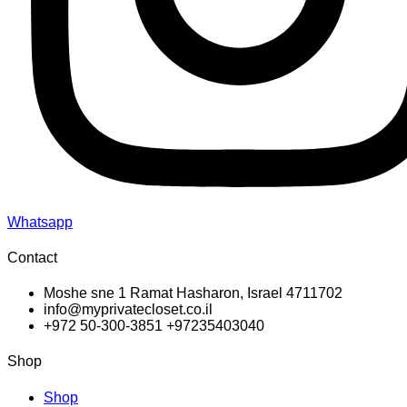
Whatsapp
Contact
Moshe sne 1 Ramat Hasharon, Israel 4711702
info@myprivatecloset.co.il
+972 50-300-3851 +97235403040
Shop
Shop