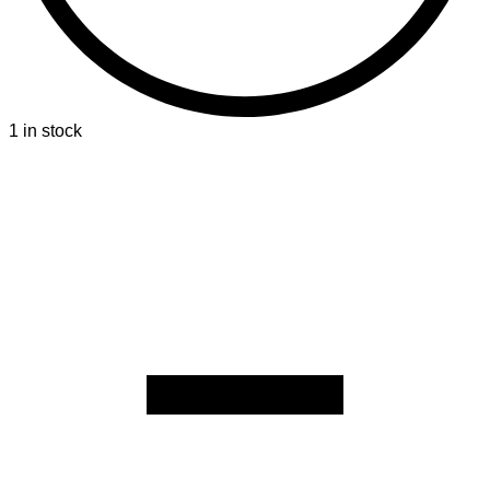
1 in stock