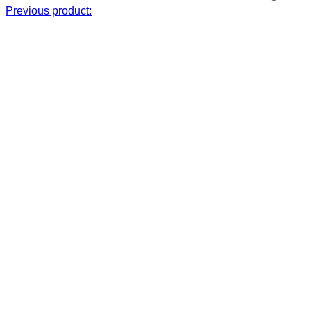
Previous product: