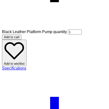
Black Leather Platform Pump quantity
Add to cart
Add to wishlist
Specifications