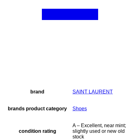
brand
SAINT LAURENT
brands product category
Shoes
A – Excellent, near mint;
condition rating
slightly used or new old
stock