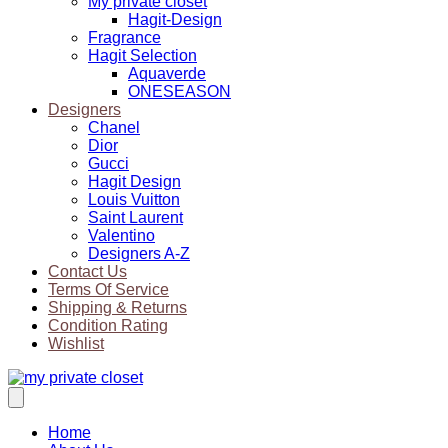
My private closet
Hagit-Design
Fragrance
Hagit Selection
Aquaverde
ONESEASON
Designers
Chanel
Dior
Gucci
Hagit Design
Louis Vuitton
Saint Laurent
Valentino
Designers A-Z
Contact Us
Terms Of Service
Shipping & Returns
Condition Rating
Wishlist
Home