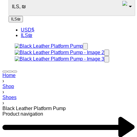
ILS, ₪
ILS
₪
USD
$
ILS
₪
Home
›
Shop
›
Shoes
›
Black Leather Platform Pump
Product navigation