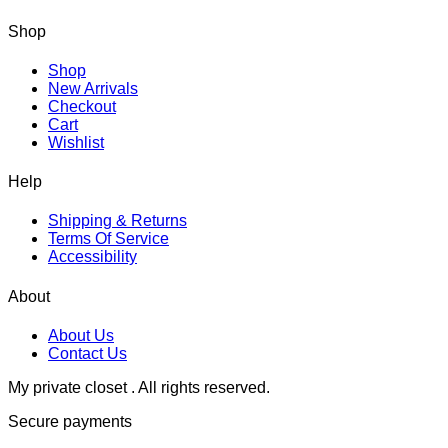
Shop
Shop
New Arrivals
Checkout
Cart
Wishlist
Help
Shipping & Returns
Terms Of Service
Accessibility
About
About Us
Contact Us
My private closet . All rights reserved.
Secure payments