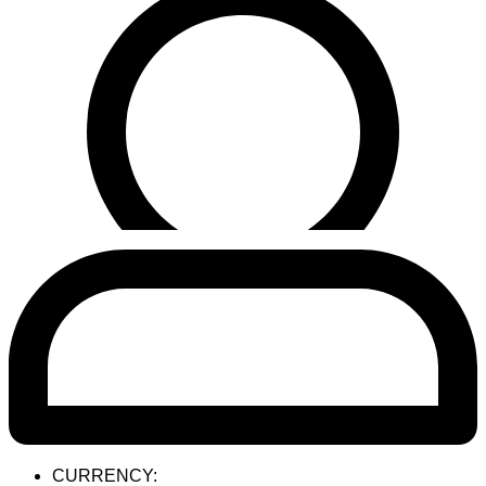
CURRENCY: