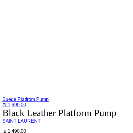
Suede Platfrom Pump
₪
1,690.00
Black Leather Platform Pump
SAINT LAURENT
₪
1,490.00