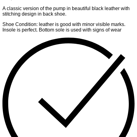
A classic version of the pump in beautiful black leather with
stitching design in back shoe.
Shoe Condition: leather is good with minor visible marks.
Insole is perfect. Bottom sole is used with signs of wear