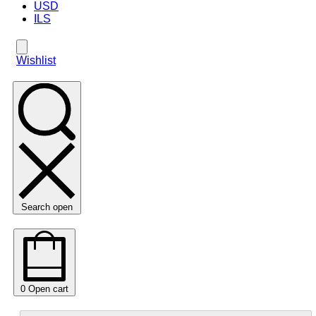
USD
ILS
Wishlist
Search open
0
Open cart