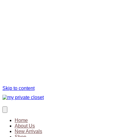
Skip to content
Home
About Us
New Arrivals
Shop