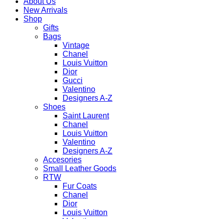
About Us
New Arrivals
Shop
Gifts
Bags
Vintage
Chanel
Louis Vuitton
Dior
Gucci
Valentino
Designers A-Z
Shoes
Saint Laurent
Chanel
Louis Vuitton
Valentino
Designers A-Z
Accesories
Small Leather Goods
RTW
Fur Coats
Chanel
Dior
Louis Vuitton