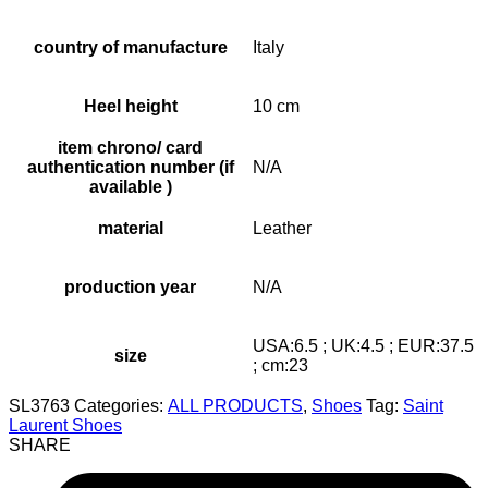
country of manufacture
Italy
Heel height
10 cm
item chrono/ card
authentication number (if
N/A
available )
material
Leather
production year
N/A
USA:6.5 ; UK:4.5 ; EUR:37.5
size
; cm:23
SL3763
Categories:
ALL PRODUCTS
,
Shoes
Tag:
Saint
Laurent Shoes
SHARE