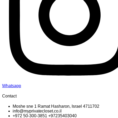
Whatsapp
Contact
Moshe sne 1 Ramat Hasharon, Israel 4711702
info@myprivatecloset.co.il
+972 50-300-3851 +97235403040