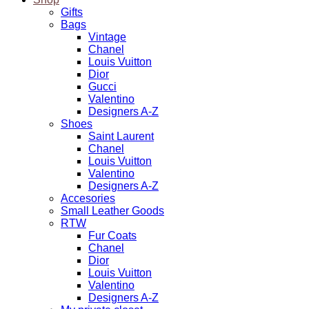
Gifts
Bags
Vintage
Chanel
Louis Vuitton
Dior
Gucci
Valentino
Designers A-Z
Shoes
Saint Laurent
Chanel
Louis Vuitton
Valentino
Designers A-Z
Accesories
Small Leather Goods
RTW
Fur Coats
Chanel
Dior
Louis Vuitton
Valentino
Designers A-Z