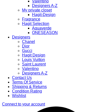
Valentino
Designers A-Z
My private closet
Hagit-Design
Fragrance
Hagit Selection
Aquaverde
ONESEASON
Designers
Chanel
Dior
Gucci
Hagit Design
Louis Vuitton
Saint Laurent
Valentino
Designers A-Z
Contact Us
Terms Of Service
Shipping & Returns
Condition Rating
Wishlist
Connect to your account