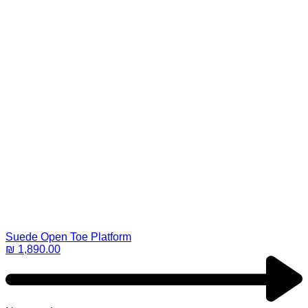
Suede Open Toe Platform
₪
1,890.00