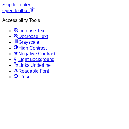
Skip to content
Open toolbar
Accessibility Tools
Increase Text
Decrease Text
Grayscale
High Contrast
Negative Contrast
Light Background
Links Underline
Readable Font
Reset