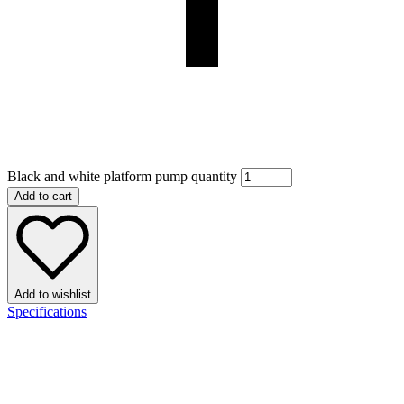
Black and white platform pump quantity
Add to cart
Add to wishlist
Specifications