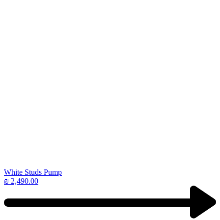
White Studs Pump
₪
2,490.00