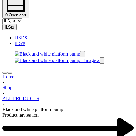
0
Open cart
ILS
₪
USD
$
ILS
₪
Home
›
Shop
›
ALL PRODUCTS
›
Black and white platform pump
Product navigation