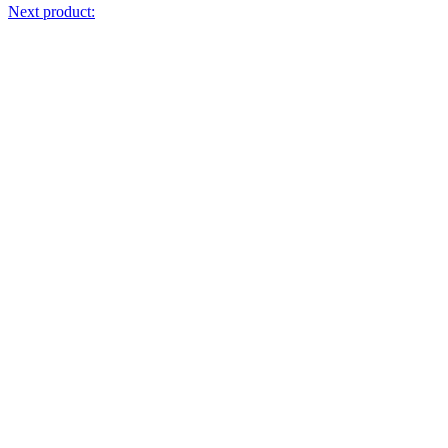
Next product: