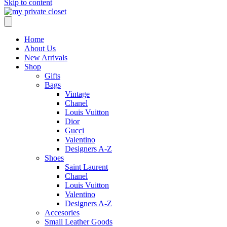
Skip to content
Home
About Us
New Arrivals
Shop
Gifts
Bags
Vintage
Chanel
Louis Vuitton
Dior
Gucci
Valentino
Designers A-Z
Shoes
Saint Laurent
Chanel
Louis Vuitton
Valentino
Designers A-Z
Accesories
Small Leather Goods