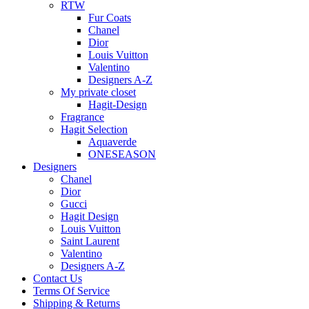
RTW
Fur Coats
Chanel
Dior
Louis Vuitton
Valentino
Designers A-Z
My private closet
Hagit-Design
Fragrance
Hagit Selection
Aquaverde
ONESEASON
Designers
Chanel
Dior
Gucci
Hagit Design
Louis Vuitton
Saint Laurent
Valentino
Designers A-Z
Contact Us
Terms Of Service
Shipping & Returns