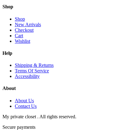
Shop
Shop
New Arrivals
Checkout
Cart
Wishlist
Help
Shipping & Returns
Terms Of Service
Accessibility
About
About Us
Contact Us
My private closet . All rights reserved.
Secure payments