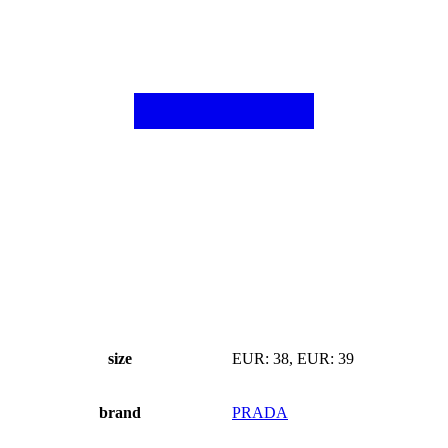
size
EUR: 38, EUR: 39
brand
PRADA