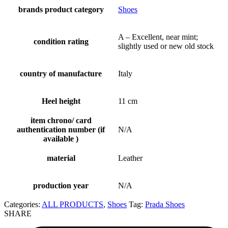
brands product category
Shoes
A – Excellent, near mint;
condition rating
slightly used or new old stock
country of manufacture
Italy
Heel height
11 cm
item chrono/ card
authentication number (if
N/A
available )
material
Leather
production year
N/A
Categories:
ALL PRODUCTS
,
Shoes
Tag:
Prada Shoes
SHARE