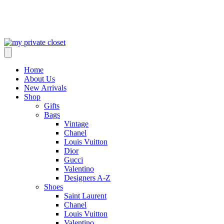
Home
About Us
New Arrivals
Shop
Gifts
Bags
Vintage
Chanel
Louis Vuitton
Dior
Gucci
Valentino
Designers A-Z
Shoes
Saint Laurent
Chanel
Louis Vuitton
Valentino