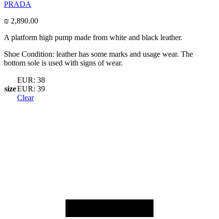
PRADA
₪
2,890.00
A platform high pump made from white and black leather.
Shoe Condition: leather has some marks and usage wear. The
bottom sole is used with signs of wear.
EUR: 38
size
EUR: 39
Clear