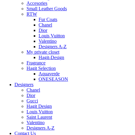
Accesories
Small Leather Goods
RTW
Fur Coats
Chanel
Dior
Louis Vuitton
Valentino
Designers A-Z
My private closet
Hagit-Design
Fragrance
Hagit Selection
Aquaverde
ONESEASON
Designers
Chanel
Dior
Gucci
Hagit Design
Louis Vuitton
Saint Laurent
Valentino
Designers A-Z
Contact Us