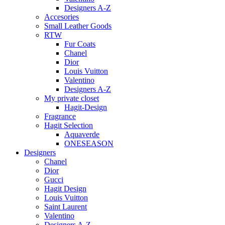
Designers A-Z
Accesories
Small Leather Goods
RTW
Fur Coats
Chanel
Dior
Louis Vuitton
Valentino
Designers A-Z
My private closet
Hagit-Design
Fragrance
Hagit Selection
Aquaverde
ONESEASON
Designers
Chanel
Dior
Gucci
Hagit Design
Louis Vuitton
Saint Laurent
Valentino
Designers A-Z