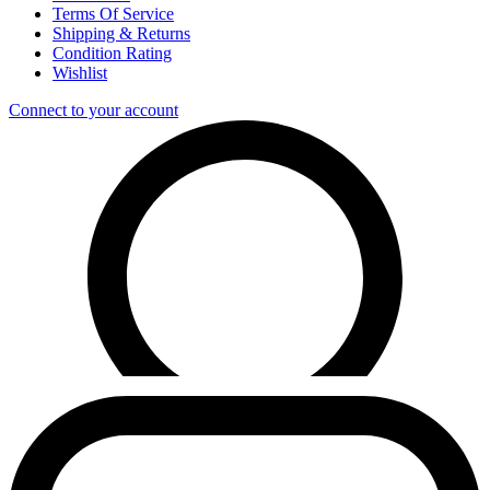
Terms Of Service
Shipping & Returns
Condition Rating
Wishlist
Connect to your account