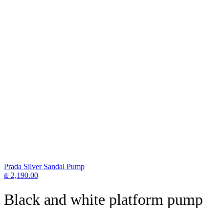
Prada Silver Sandal Pump
₪
2,190.00
Black and white platform pump