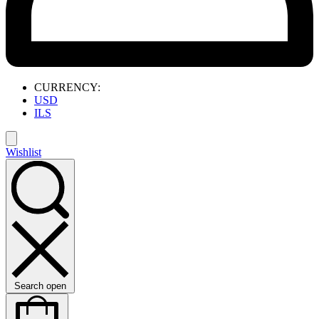
CURRENCY:
USD
ILS
Wishlist
Search open