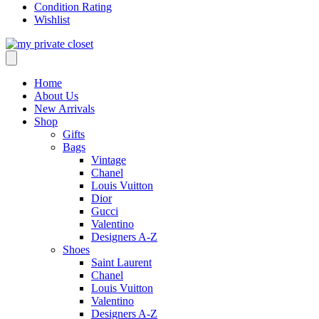
Condition Rating
Wishlist
Home
About Us
New Arrivals
Shop
Gifts
Bags
Vintage
Chanel
Louis Vuitton
Dior
Gucci
Valentino
Designers A-Z
Shoes
Saint Laurent
Chanel
Louis Vuitton
Valentino
Designers A-Z