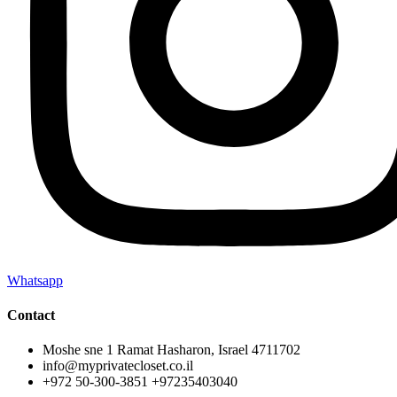
Whatsapp
Contact
Moshe sne 1 Ramat Hasharon, Israel 4711702
info@myprivatecloset.co.il
+972 50-300-3851 +97235403040