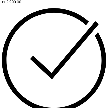
₪
2,990.00