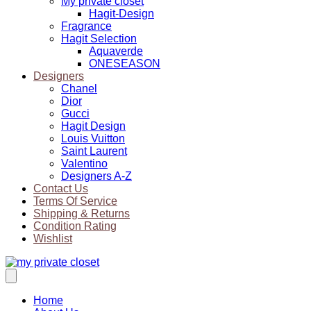
My private closet
Hagit-Design
Fragrance
Hagit Selection
Aquaverde
ONESEASON
Designers
Chanel
Dior
Gucci
Hagit Design
Louis Vuitton
Saint Laurent
Valentino
Designers A-Z
Contact Us
Terms Of Service
Shipping & Returns
Condition Rating
Wishlist
Home