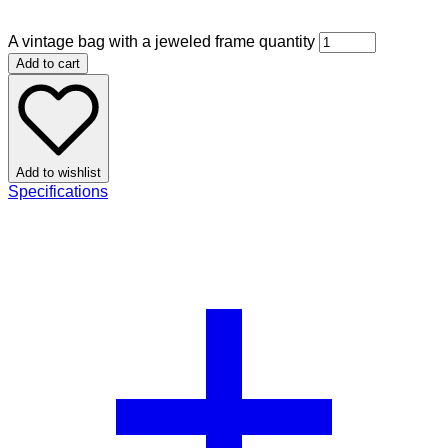
A vintage bag with a jeweled frame quantity
Add to cart
Add to wishlist
Specifications