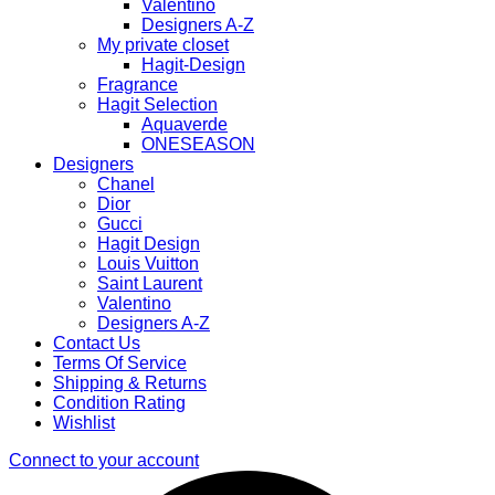
Valentino
Designers A-Z
My private closet
Hagit-Design
Fragrance
Hagit Selection
Aquaverde
ONESEASON
Designers
Chanel
Dior
Gucci
Hagit Design
Louis Vuitton
Saint Laurent
Valentino
Designers A-Z
Contact Us
Terms Of Service
Shipping & Returns
Condition Rating
Wishlist
Connect to your account