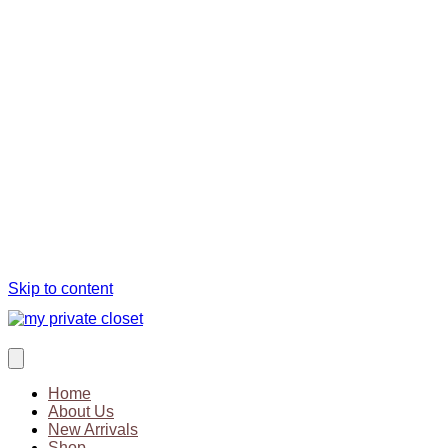
Skip to content
Home
About Us
New Arrivals
Shop