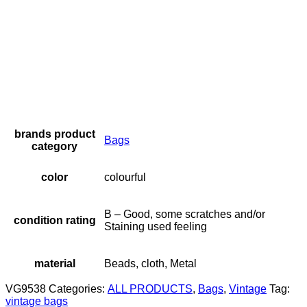
brands product
Bags
category
color
colourful
B – Good, some scratches and/or
condition rating
Staining used feeling
material
Beads, cloth, Metal
VG9538
Categories:
ALL PRODUCTS
,
Bags
,
Vintage
Tag:
vintage bags