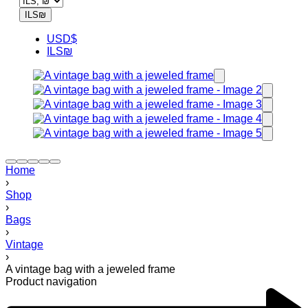
ILS
₪
USD
$
ILS
₪
Home
›
Shop
›
Bags
›
Vintage
›
A vintage bag with a jeweled frame
Product navigation