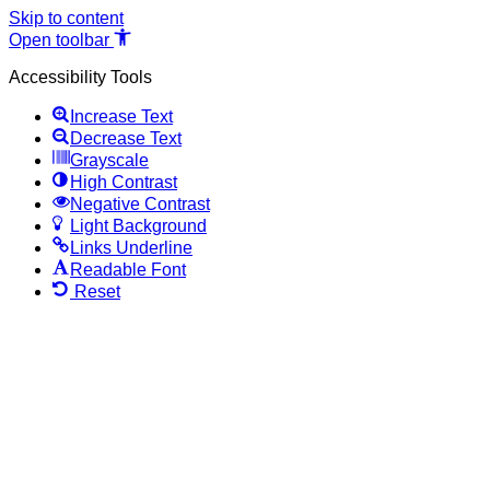
Skip to content
Open toolbar
Accessibility Tools
Increase Text
Decrease Text
Grayscale
High Contrast
Negative Contrast
Light Background
Links Underline
Readable Font
Reset