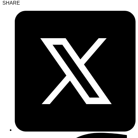
SHARE