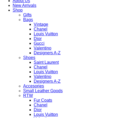
About Us
New Arrivals
Shop
Gifts
Bags
Vintage
Chanel
Louis Vuitton
Dior
Gucci
Valentino
Designers A-Z
Shoes
Saint Laurent
Chanel
Louis Vuitton
Valentino
Designers A-Z
Accesories
Small Leather Goods
RTW
Fur Coats
Chanel
Dior
Louis Vuitton