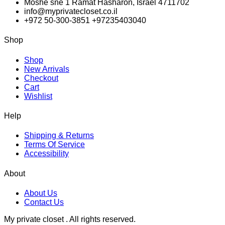
Moshe sne 1 Ramat Hasharon, Israel 4711702
info@myprivatecloset.co.il
+972 50-300-3851 +97235403040
Shop
Shop
New Arrivals
Checkout
Cart
Wishlist
Help
Shipping & Returns
Terms Of Service
Accessibility
About
About Us
Contact Us
My private closet . All rights reserved.