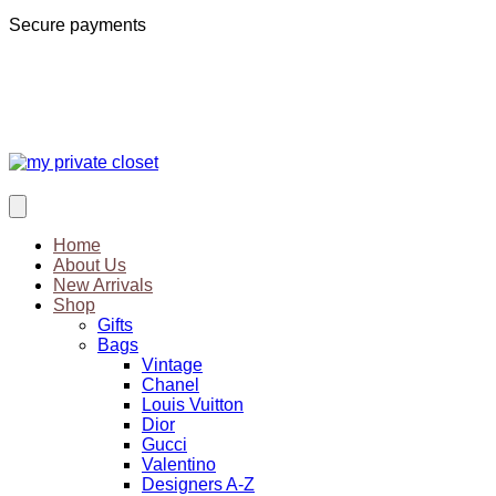
Secure payments
Home
About Us
New Arrivals
Shop
Gifts
Bags
Vintage
Chanel
Louis Vuitton
Dior
Gucci
Valentino
Designers A-Z