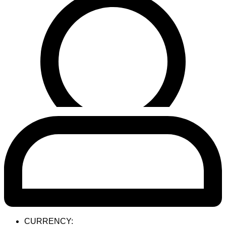
CURRENCY: