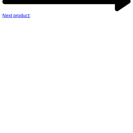
Next product: