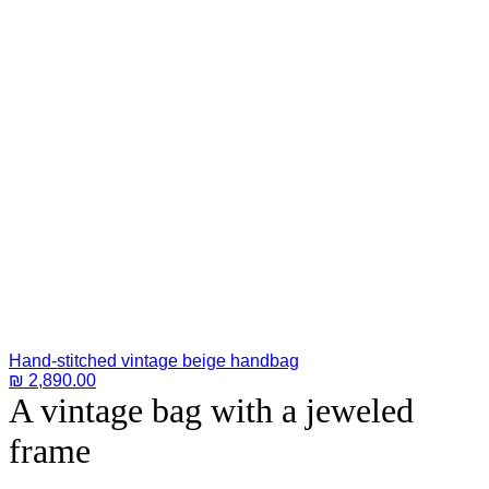
Hand-stitched vintage beige handbag
₪
2,890.00
A vintage bag with a jeweled
frame