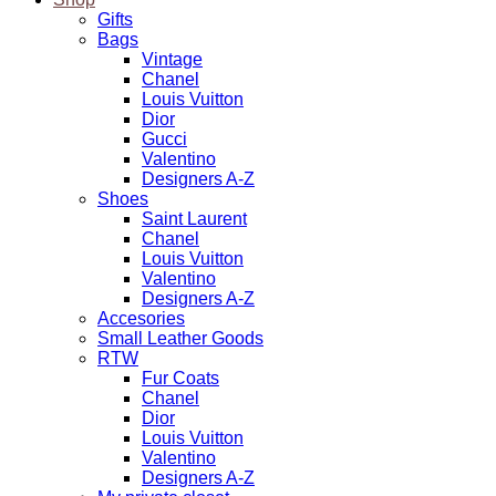
Gifts
Bags
Vintage
Chanel
Louis Vuitton
Dior
Gucci
Valentino
Designers A-Z
Shoes
Saint Laurent
Chanel
Louis Vuitton
Valentino
Designers A-Z
Accesories
Small Leather Goods
RTW
Fur Coats
Chanel
Dior
Louis Vuitton
Valentino
Designers A-Z