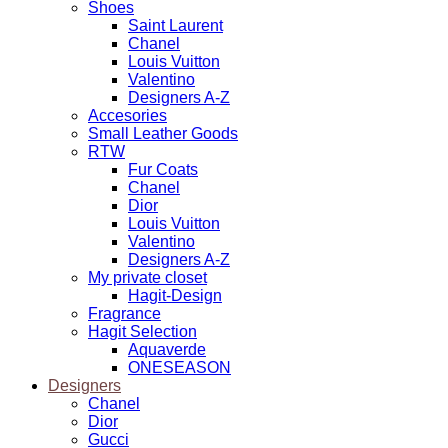
Shoes
Saint Laurent
Chanel
Louis Vuitton
Valentino
Designers A-Z
Accesories
Small Leather Goods
RTW
Fur Coats
Chanel
Dior
Louis Vuitton
Valentino
Designers A-Z
My private closet
Hagit-Design
Fragrance
Hagit Selection
Aquaverde
ONESEASON
Designers
Chanel
Dior
Gucci