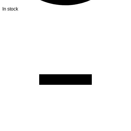
In stock