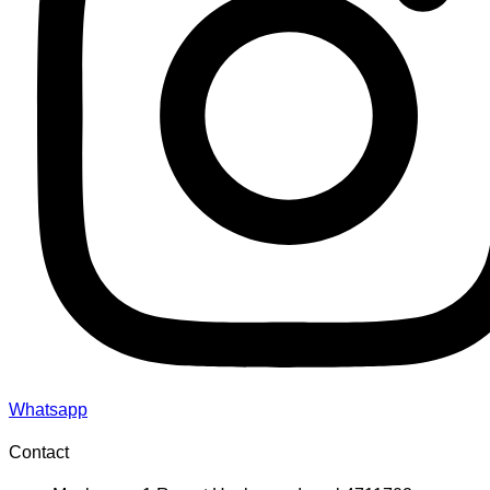
Whatsapp
Contact