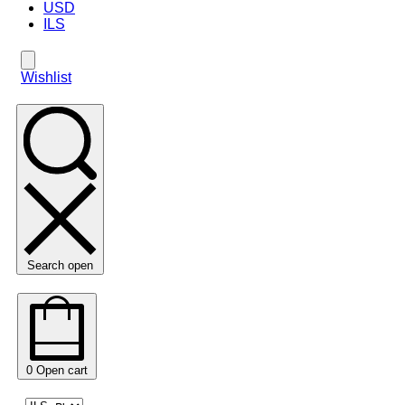
USD
ILS
Wishlist
Search open
0
Open cart