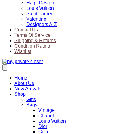
Hagit Design
Louis Vuitton
Saint Laurent
Valentino
Designers A-Z
Contact Us
Terms Of Service
Shipping & Returns
Condition Rating
Wishlist
Home
About Us
New Arrivals
Shop
Gifts
Bags
Vintage
Chanel
Louis Vuitton
Dior
Gucci