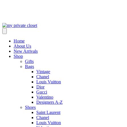
Home
About Us
New Arrivals
Shop
Gifts
Bags
Vintage
Chanel
Louis Vuitton
Dior
Gucci
Valentino
Designers A-Z
Shoes
Saint Laurent
Chanel
Louis Vuitton