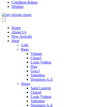
Condition Rating
Wishlist
Home
About Us
New Arrivals
Shop
Gifts
Bags
Vintage
Chanel
Louis Vuitton
Dior
Gucci
Valentino
Designers A-Z
Shoes
Saint Laurent
Chanel
Louis Vuitton
Valentino
Designers A-Z