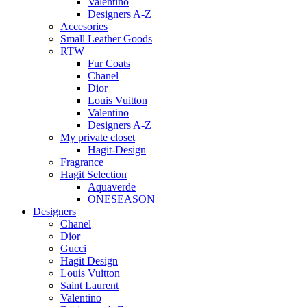
Valentino
Designers A-Z
Accesories
Small Leather Goods
RTW
Fur Coats
Chanel
Dior
Louis Vuitton
Valentino
Designers A-Z
My private closet
Hagit-Design
Fragrance
Hagit Selection
Aquaverde
ONESEASON
Designers
Chanel
Dior
Gucci
Hagit Design
Louis Vuitton
Saint Laurent
Valentino