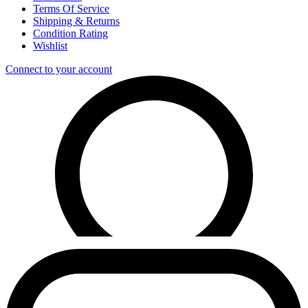
Terms Of Service
Shipping & Returns
Condition Rating
Wishlist
Connect to your account