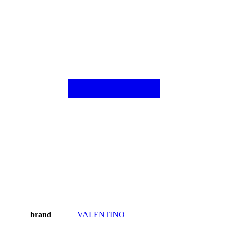
brand
VALENTINO