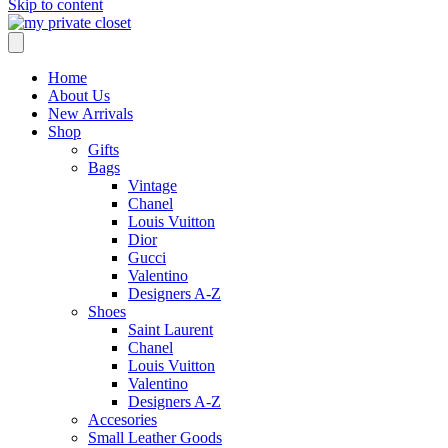
Skip to content
Home
About Us
New Arrivals
Shop
Gifts
Bags
Vintage
Chanel
Louis Vuitton
Dior
Gucci
Valentino
Designers A-Z
Shoes
Saint Laurent
Chanel
Louis Vuitton
Valentino
Designers A-Z
Accesories
Small Leather Goods