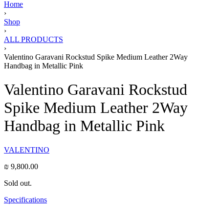
Home
›
Shop
›
ALL PRODUCTS
›
Valentino Garavani Rockstud Spike Medium Leather 2Way
Handbag in Metallic Pink
Valentino Garavani Rockstud
Spike Medium Leather 2Way
Handbag in Metallic Pink
VALENTINO
₪
9,800.00
Sold out.
Specifications