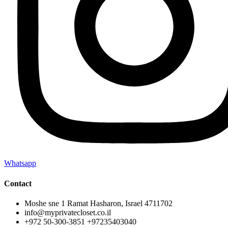
Whatsapp
Contact
Moshe sne 1 Ramat Hasharon, Israel 4711702
info@myprivatecloset.co.il
+972 50-300-3851 +97235403040