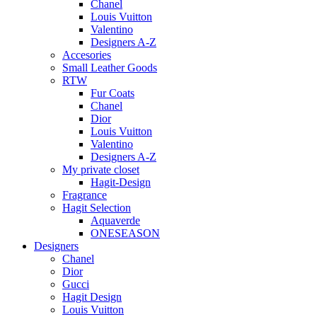
Chanel
Louis Vuitton
Valentino
Designers A-Z
Accesories
Small Leather Goods
RTW
Fur Coats
Chanel
Dior
Louis Vuitton
Valentino
Designers A-Z
My private closet
Hagit-Design
Fragrance
Hagit Selection
Aquaverde
ONESEASON
Designers
Chanel
Dior
Gucci
Hagit Design
Louis Vuitton