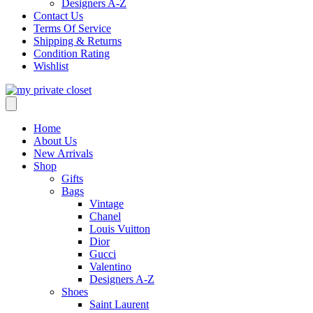
Designers A-Z
Contact Us
Terms Of Service
Shipping & Returns
Condition Rating
Wishlist
Home
About Us
New Arrivals
Shop
Gifts
Bags
Vintage
Chanel
Louis Vuitton
Dior
Gucci
Valentino
Designers A-Z
Shoes
Saint Laurent