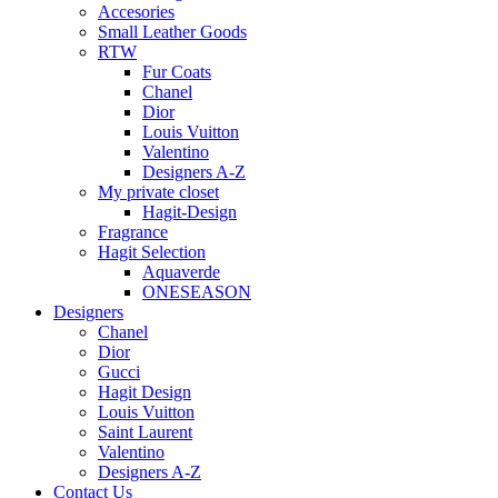
Accesories
Small Leather Goods
RTW
Fur Coats
Chanel
Dior
Louis Vuitton
Valentino
Designers A-Z
My private closet
Hagit-Design
Fragrance
Hagit Selection
Aquaverde
ONESEASON
Designers
Chanel
Dior
Gucci
Hagit Design
Louis Vuitton
Saint Laurent
Valentino
Designers A-Z
Contact Us