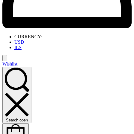
CURRENCY:
USD
ILS
Wishlist
Search open