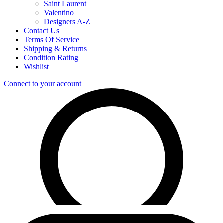
Saint Laurent
Valentino
Designers A-Z
Contact Us
Terms Of Service
Shipping & Returns
Condition Rating
Wishlist
Connect to your account