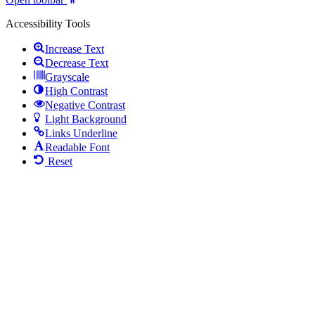
Accessibility Tools
Increase Text
Decrease Text
Grayscale
High Contrast
Negative Contrast
Light Background
Links Underline
Readable Font
Reset