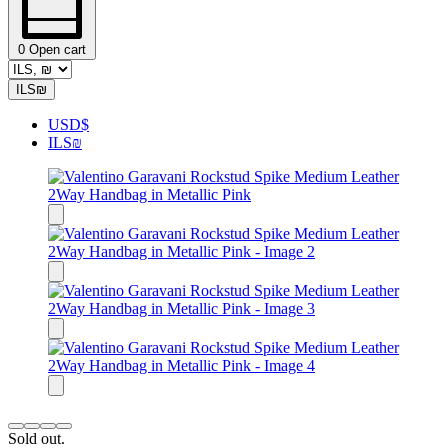
0
Open cart
ILS
₪
USD
$
ILS
₪
Sold out.