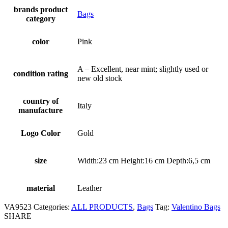
brands product
Bags
category
color
Pink
A – Excellent, near mint; slightly used or
condition rating
new old stock
country of
Italy
manufacture
Logo Color
Gold
size
Width:23 cm Height:16 cm Depth:6,5 cm
material
Leather
VA9523
Categories:
ALL PRODUCTS
,
Bags
Tag:
Valentino Bags
SHARE