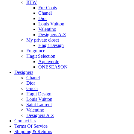
RTW
Fur Coats
Chanel
Dior
Louis Vuitton
Valentino
Designers A-Z
My private closet
Hagit-Design
Fragrance
Hagit Selection
Aquaverde
ONESEASON
Designers
Chanel
Dior
Gucci
Hagit Design
Louis Vuitton
Saint Laurent
Valentino
Designers A-Z
Contact Us
Terms Of Service
Shipping & Returns