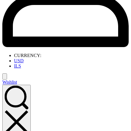
CURRENCY:
USD
ILS
Wishlist