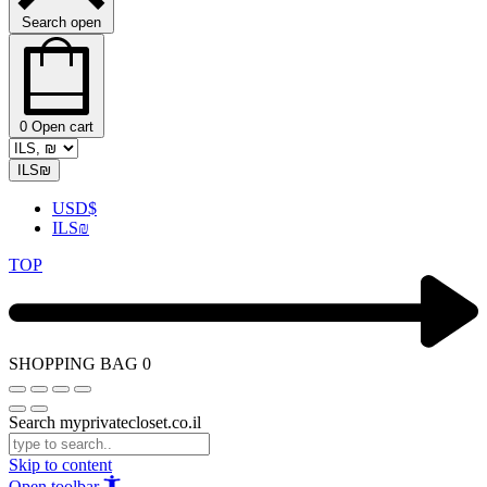
Search open
0
Open cart
ILS
₪
USD
$
ILS
₪
TOP
SHOPPING BAG
0
Search myprivatecloset.co.il
Skip to content
Open toolbar