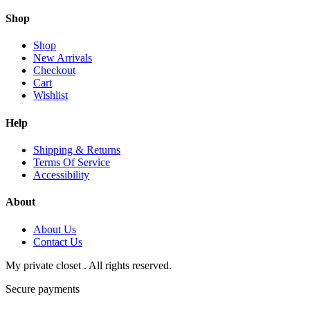
Shop
Shop
New Arrivals
Checkout
Cart
Wishlist
Help
Shipping & Returns
Terms Of Service
Accessibility
About
About Us
Contact Us
My private closet . All rights reserved.
Secure payments